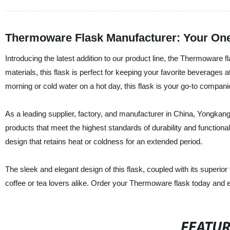
Thermoware Flask Manufacturer: Your One-
Introducing the latest addition to our product line, the Thermoware
materials, this flask is perfect for keeping your favorite beverages a
morning or cold water on a hot day, this flask is your go-to compani
As a leading supplier, factory, and manufacturer in China, Yongkang
products that meet the highest standards of durability and functional
design that retains heat or coldness for an extended period.
The sleek and elegant design of this flask, coupled with its superior 
coffee or tea lovers alike. Order your Thermoware flask today and e
FEATU