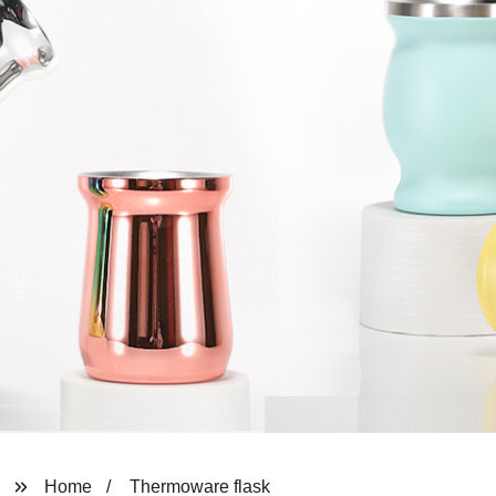
Home
Thermoware flask