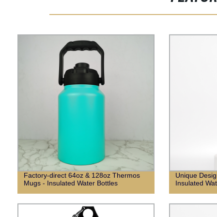
Factory-direct 64oz & 128oz Thermos
Unique Desig
Mugs - Insulated Water Bottles
Insulated Wat