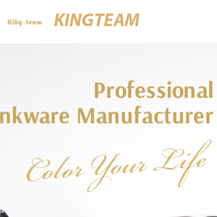
KINGTEAM