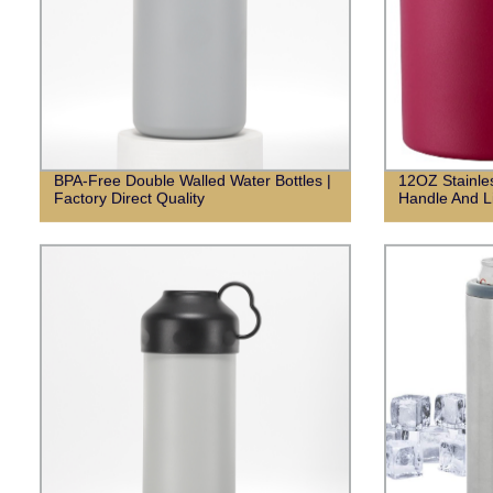
BPA-Free Double Walled Water Bottles |
12OZ Stainle
Factory Direct Quality
Handle And L