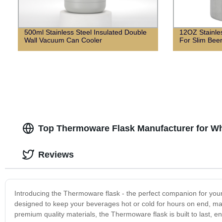
500ml Stainless Steel Insulated Double
12OZ Stainle
Wall Vacuum Can Cooler
For Slim Bee
Top Thermoware Flask Manufacturer for Wh
Reviews
Introducing the Thermoware flask - the perfect companion for your e
designed to keep your beverages hot or cold for hours on end, mak
premium quality materials, the Thermoware flask is built to last, e