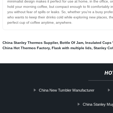
minimalist design makes it perfect for use at home, in the office, o
hold your morning coffee, but compact enough to fit comfortably in
you without fear of spills or leaks. So, whether you're a busy prof
who wants to keep their drinks cold while exploring new places, 
perfect cup of coffee anytime, anywhere.
China Stanley Thermos Supplier
,
Bottle Of Jam
,
Insulated Cups 
China Hot Thermos Factory
,
Flask with multiple lids
,
Stanley Co
HO
China New Tumbler Manufacturer
China Stanley Mug