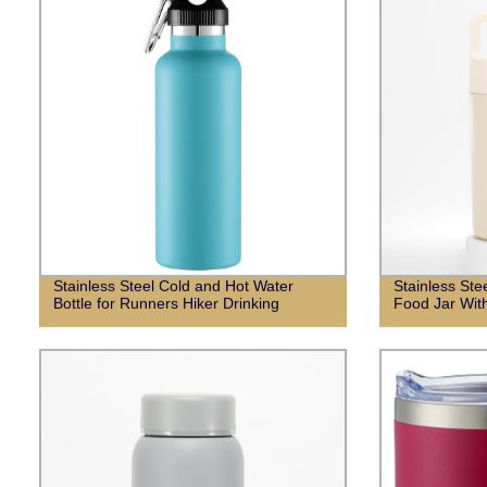
Stainless Steel Cold and Hot Water
Stainless St
Bottle for Runners Hiker Drinking
Food Jar Wit