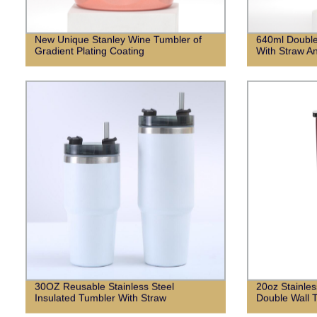
New Unique Stanley Wine Tumbler of
640ml Double
Gradient Plating Coating
With Straw An
30OZ Reusable Stainless Steel
20oz Stainles
Insulated Tumbler With Straw
Double Wall T