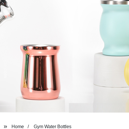
Home
Gym Water Bottles