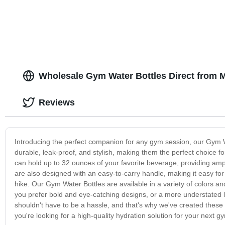
Wholesale Gym Water Bottles Direct from M
Reviews
Introducing the perfect companion for any gym session, our Gym Wa
durable, leak-proof, and stylish, making them the perfect choice f
can hold up to 32 ounces of your favorite beverage, providing am
are also designed with an easy-to-carry handle, making it easy for
hike. Our Gym Water Bottles are available in a variety of colors an
you prefer bold and eye-catching designs, or a more understated 
shouldn't have to be a hassle, and that's why we've created these 
you're looking for a high-quality hydration solution for your next 