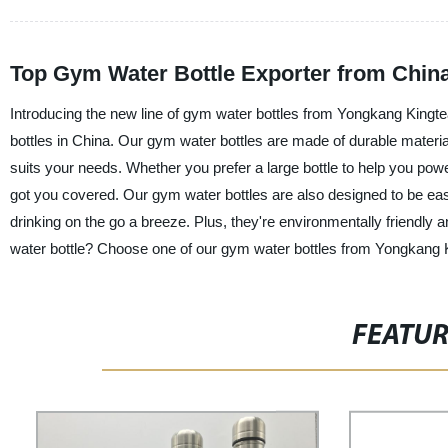
Top Gym Water Bottle Exporter from Chin
Introducing the new line of gym water bottles from Yongkang Kingte
bottles in China. Our gym water bottles are made of durable material
suits your needs. Whether you prefer a large bottle to help you pow
got you covered. Our gym water bottles are also designed to be easy
drinking on the go a breeze. Plus, they're environmentally friendly 
water bottle? Choose one of our gym water bottles from Yongkang Ki
FEATU