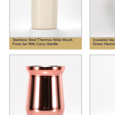
Stainless Steel Thermos Wide Mouth
Insulated Vac
Food Jar With Carry Handle
Green Hamme