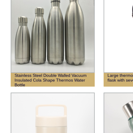
Stainless Steel Double Walled Vacuum
Large thermo
Insulated Cola Shape Thermos Water
flask with sev
Bottle