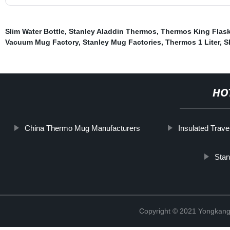
Slim Water Bottle
,
Stanley Aladdin Thermos
,
Thermos King Flask
Vacuum Mug Factory
,
Stanley Mug Factories
,
Thermos 1 Liter
,
S
HO
China Thermo Mug Manufacturers
Insulated Trave
Stan
Copyright © 2021 Yongkang 