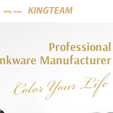
KINGTEAM