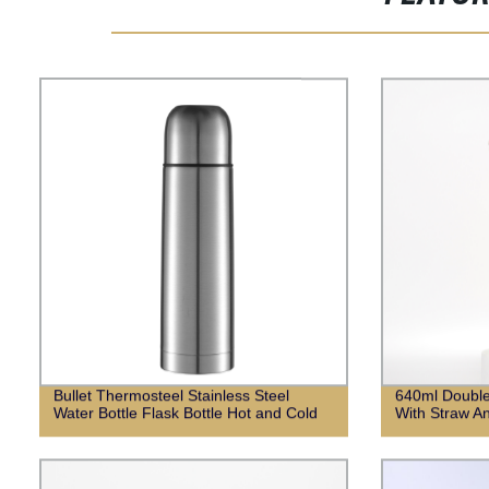
Bullet Thermosteel Stainless Steel
640ml Double
Water Bottle Flask Bottle Hot and Cold
With Straw An