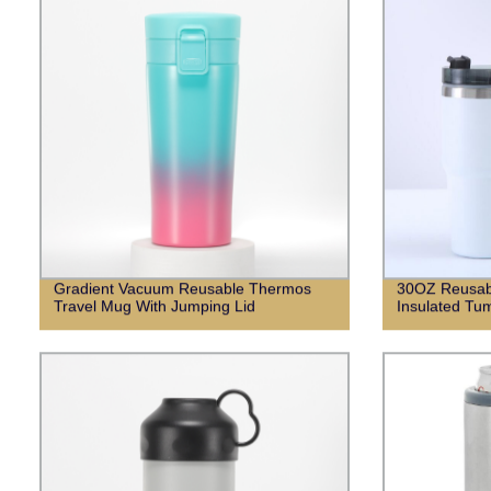
Gradient Vacuum Reusable Thermos
30OZ Reusabl
Travel Mug With Jumping Lid
Insulated Tum