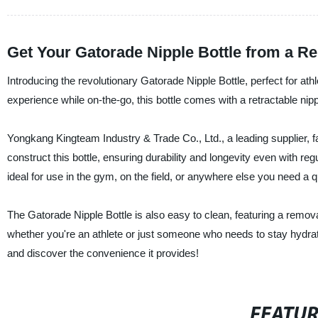
Get Your Gatorade Nipple Bottle from a Re
Introducing the revolutionary Gatorade Nipple Bottle, perfect for at
experience while on-the-go, this bottle comes with a retractable nip
Yongkang Kingteam Industry & Trade Co., Ltd., a leading supplier, f
construct this bottle, ensuring durability and longevity even with regu
ideal for use in the gym, on the field, or anywhere else you need a q
The Gatorade Nipple Bottle is also easy to clean, featuring a remo
whether you're an athlete or just someone who needs to stay hydrat
and discover the convenience it provides!
FEATU