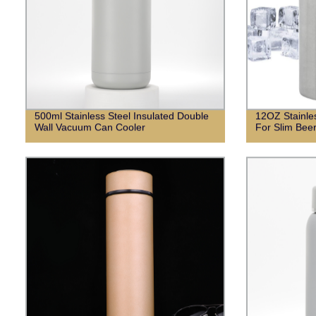
500ml Stainless Steel Insulated Double
12OZ Stainle
Wall Vacuum Can Cooler
For Slim Bee