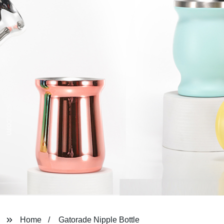
Home
Gatorade Nipple Bottle