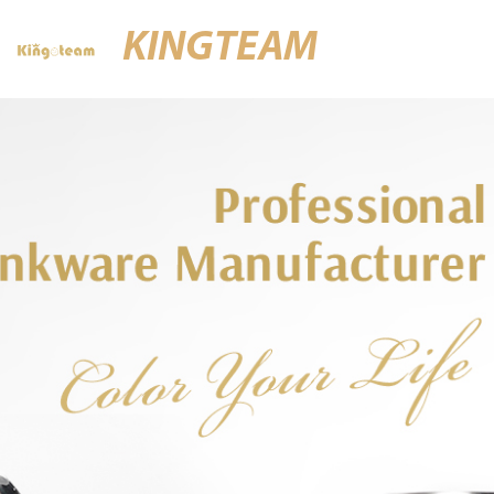
KINGTEAM