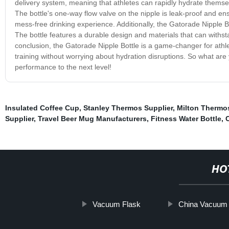
delivery system, meaning that athletes can rapidly hydrate themsel
The bottle's one-way flow valve on the nipple is leak-proof and ens
mess-free drinking experience. Additionally, the Gatorade Nipple Bo
The bottle features a durable design and materials that can with
conclusion, the Gatorade Nipple Bottle is a game-changer for athle
training without worrying about hydration disruptions. So what ar
performance to the next level!
Insulated Coffee Cup
,
Stanley Thermos Supplier
,
Milton Thermos
Supplier
,
Travel Beer Mug Manufacturers
,
Fitness Water Bottle
,
C
HO
Vacuum Flask
China Vacuum 