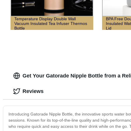
Temperature Display Double Wall
BPA Free Dou
Vacuum Insulated Tea Infuser Thermos
Insulated Wat
Bottle
Lid
Get Your Gatorade Nipple Bottle from a Re
Reviews
Introducing Gatorade Nipple Bottle, the innovative sports water bot
sessions. Known for its top-of-the-line quality and high-performan
who require quick and easy access to their drink while on the go. 