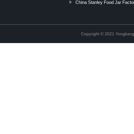
China Stanley Food Jar Facto
Copyright © 2021 Yongkang 